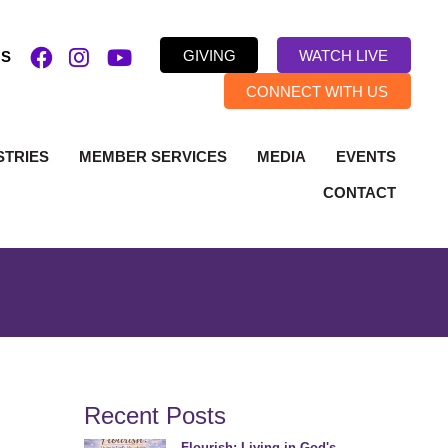
GIVING
WATCH LIVE
US
CONNECT WITH US
STRIES
MEMBER SERVICES
MEDIA
EVENTS
CONTACT
Recent Posts
Flourish: Living in God's