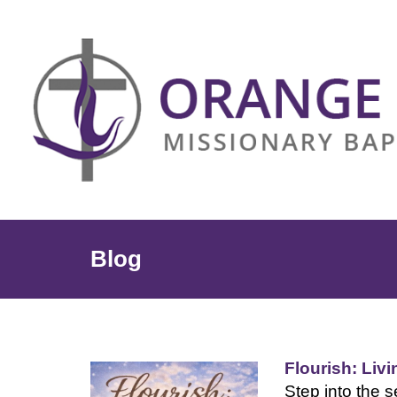
Blog
Flourish: Liv
Step into the s