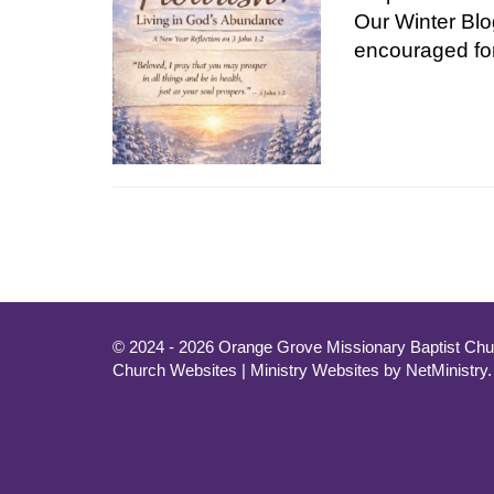
Our Winter Blo
encouraged fo
© 2024 - 2026 Orange Grove Missionary Baptist Chur
Church Websites | Ministry Websites
by
NetMinistry
.