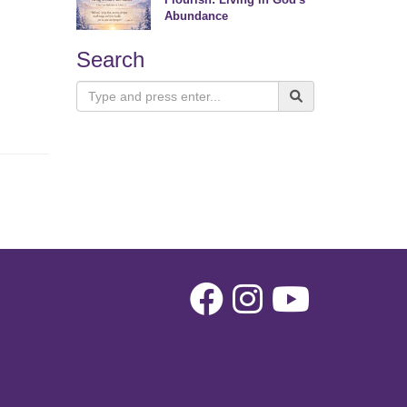
Abundance
Search