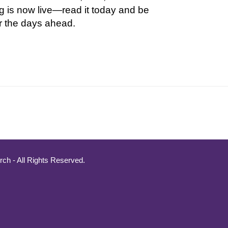
g is now live—read it today and be
r the days ahead.
ch - All Rights Reserved.