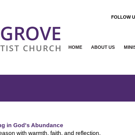
FOLLOW 
HOME
ABOUT US
MINI
ing in God's Abundance
eason with warmth, faith, and reflection.