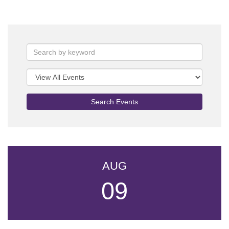
Search Events
AUG
09