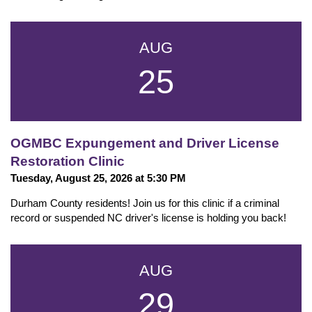
AUG
25
OGMBC Expungement and Driver License
Restoration Clinic
Tuesday, August 25, 2026 at 5:30 PM
Durham County residents! Join us for this clinic if a criminal
record or suspended NC driver's license is holding you back!
AUG
29