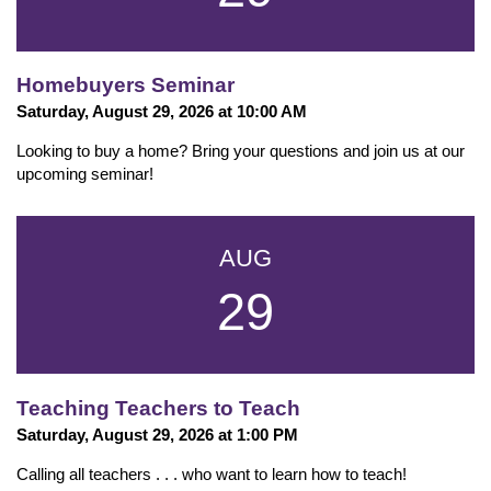
Homebuyers Seminar
Saturday, August 29, 2026 at 10:00 AM
Looking to buy a home? Bring your questions and join us at our
upcoming seminar!
AUG
29
Teaching Teachers to Teach
Saturday, August 29, 2026 at 1:00 PM
Calling all teachers . . . who want to learn how to teach!