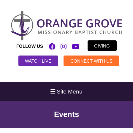
GIVING
FOLLOW US
WATCH LIVE
CONNECT WITH US
Site Menu
Events