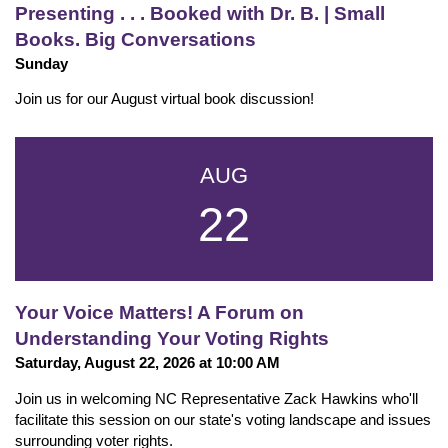
Presenting . . . Booked with Dr. B. | Small
Books. Big Conversations
Sunday
Join us for our August virtual book discussion!
AUG
22
Your Voice Matters! A Forum on
Understanding Your Voting Rights
Saturday, August 22, 2026 at 10:00 AM
Join us in welcoming NC Representative Zack Hawkins who'll
facilitate this session on our state's voting landscape and issues
surrounding voter rights.